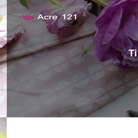
Skip to content
Acre 121
T