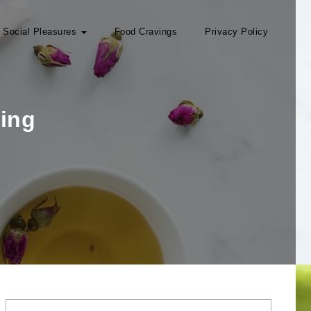
Social Pleasures
Food Cravings
Privacy Policy
ing