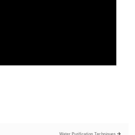
Water Purification Techniques