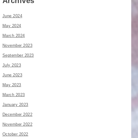
Archives
June 2024
May 2024
March 2024
November 2023
September 2023
July 2023
June 2023
May 2023
March 2023
January 2023
December 2022
November 2022
October 2022