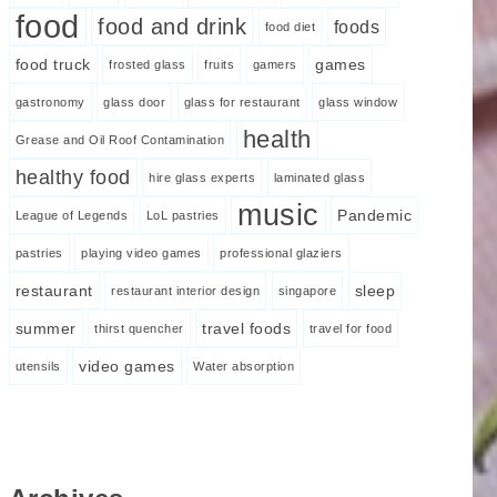
food
food and drink
foods
food diet
food truck
games
frosted glass
fruits
gamers
gastronomy
glass door
glass for restaurant
glass window
health
Grease and Oil Roof Contamination
healthy food
hire glass experts
laminated glass
music
Pandemic
League of Legends
LoL pastries
pastries
playing video games
professional glaziers
restaurant
sleep
restaurant interior design
singapore
summer
travel foods
thirst quencher
travel for food
video games
utensils
Water absorption