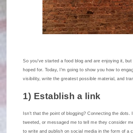
So you’ve started a food blog and are enjoying it, but
hoped for. Today, I’m going to show you how to enga
visibility, write the greatest possible material, and 
1) Establish a link
Isn’t that the point of blogging? Connecting the dots.
tweeted, or messaged me to tell me they consider me 
to write and publish on social media in the form of a 