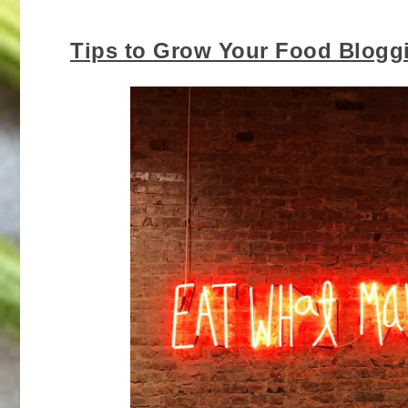
Tips to Grow Your Food Blogg