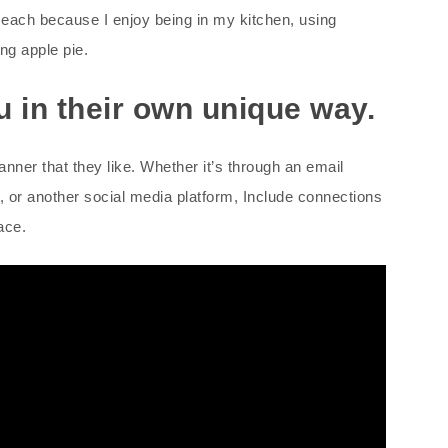
t each because I enjoy being in my kitchen, using
ng apple pie.
ou in their own unique way.
anner that they like. Whether it’s through an email
 or another social media platform, Include connections
ace.