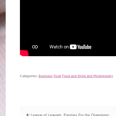
Categories:
Business
Food
Food and Drink and Photography
League of Legends: Pastries For the Champions