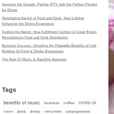
Savoring the Sounds: Pairing IPTV with the Perfect Playlist
for Dining
Illuminating the Art of Food and Drink: How Lighting
Enhances the Dining Experience
Fueling the Nation: How Fulfillment Centers in Great Britain
Revolutionize Food and Drink Distribution
Boosting Success: Unveiling the Palatable Benefits of Link
Building for Food & Drinks Businesses
The Role Of Music In Backlink Agencies
Tags
benefits of music
business
coffee
COVID-19
drink
drinks
entertainment
cuisine
eating habits