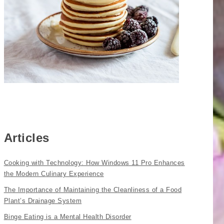
Articles
Cooking with Technology: How Windows 11 Pro Enhances
the Modern Culinary Experience
The Importance of Maintaining the Cleanliness of a Food
Plant’s Drainage System
Binge Eating is a Mental Health Disorder