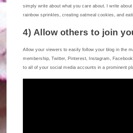
simply write about what you care about. I write abou
rainbow sprinkles, creating oatmeal cookies, and eati
4) Allow others to join y
Allow your viewers to easily follow your blog in the m
membership, Twitter, Pinterest, Instagram, Facebook,
to all of your social media accounts in a prominent pl