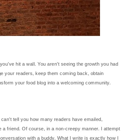
 you’ve hit a wall. You aren’t seeing the growth you had
ge your readers, keep them coming back, obtain
transform your food blog into a welcoming community.
 I can’t tell you how many readers have emailed,
a friend. Of course, in a non-creepy manner. I attempt
conversation with a buddy. What I write is exactly how I