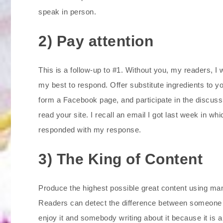
speak in person.
2) Pay attention
This is a follow-up to #1. Without you, my readers, I w
my best to respond. Offer substitute ingredients to you
form a Facebook page, and participate in the discuss
read your site. I recall an email I got last week in wh
responded with my response.
3) The King of Content
Produce the highest possible great content using m
Readers can detect the difference between someone wri
enjoy it and somebody writing about it because it is 