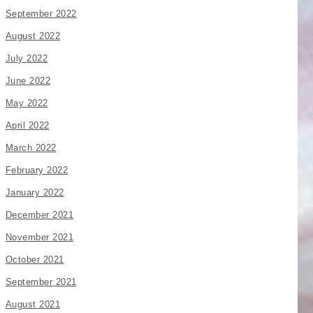
September 2022
August 2022
July 2022
June 2022
May 2022
April 2022
March 2022
February 2022
January 2022
December 2021
November 2021
October 2021
September 2021
August 2021