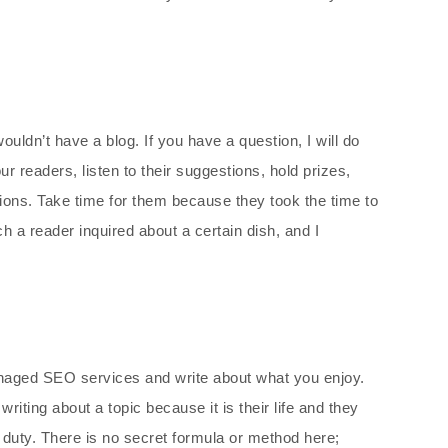
ouldn’t have a blog. If you have a question, I will do
r readers, listen to their suggestions, hold prizes,
ions. Take time for them because they took the time to
ich a reader inquired about a certain dish, and I
anaged SEO services and write about what you enjoy.
ting about a topic because it is their life and they
a duty. There is no secret formula or method here;