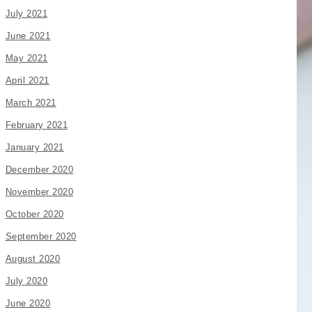
July 2021
June 2021
May 2021
April 2021
March 2021
February 2021
January 2021
December 2020
November 2020
October 2020
September 2020
August 2020
July 2020
June 2020