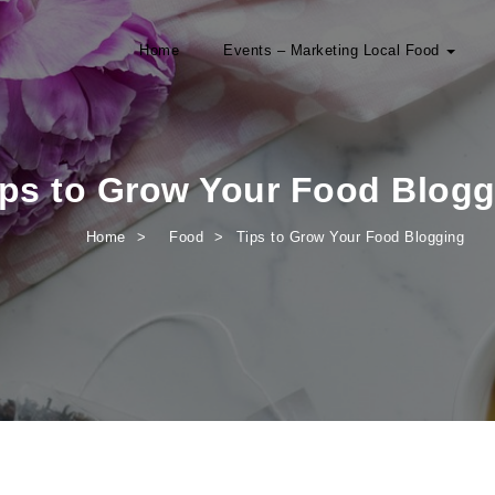
Home
Events – Marketing Local Food
ips to Grow Your Food Blogg
Home
Food
Tips to Grow Your Food Blogging