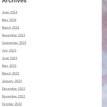
Archives
June 2024
May 2024
March 2024
November 2023
September 2023
July 2023
June 2023
May 2023
March 2023
January 2023
December 2022
November 2022
October 2022