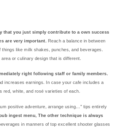
that you just simply contribute to a own success
s are very important.
Reach a balance in between
f things like milk shakes, punches, and beverages.
area or culinary design that is different.
mediately right following staff or family members.
nd increases earnings. In case your cafe includes a
 red, white, and rosé varieties of each.
mum positive adventure, arrange using…” tips entirely
pub ingest menu, The other technique is always
everages in manners of top excellent shooter glasses