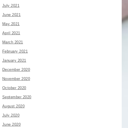
July 2021
June 2021
May 2021
April 2021
March 2021
February 2021
January 2021
December 2020
November 2020
October 2020
September 2020
August 2020
July 2020
June 2020