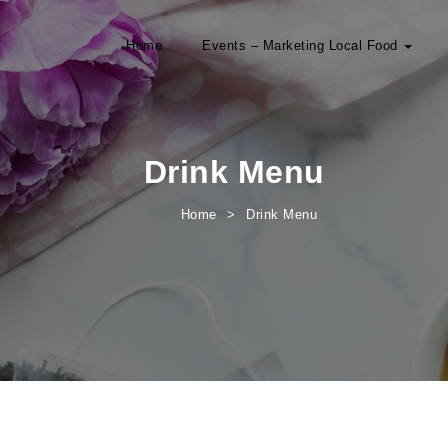
Home
Events – Marketing Local Food
Drink Menu
Home
Drink Menu