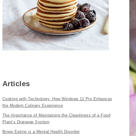
Articles
Cooking with Technology: How Windows 11 Pro Enhances
the Modern Culinary Experience
The Importance of Maintaining the Cleanliness of a Food
Plant’s Drainage System
Binge Eating is a Mental Health Disorder