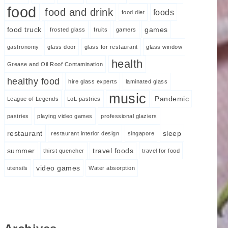
food
food and drink
foods
food diet
food truck
games
frosted glass
fruits
gamers
gastronomy
glass door
glass for restaurant
glass window
health
Grease and Oil Roof Contamination
healthy food
hire glass experts
laminated glass
music
Pandemic
League of Legends
LoL pastries
pastries
playing video games
professional glaziers
restaurant
sleep
restaurant interior design
singapore
summer
travel foods
thirst quencher
travel for food
video games
utensils
Water absorption