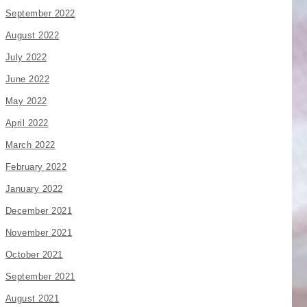
September 2022
August 2022
July 2022
June 2022
May 2022
April 2022
March 2022
February 2022
January 2022
December 2021
November 2021
October 2021
September 2021
August 2021