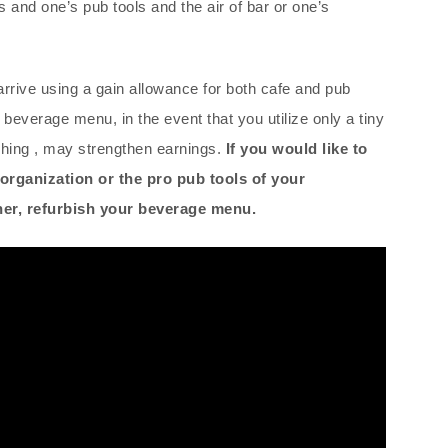
and one’s pub tools and the air of bar or one’s
 arrive using a gain allowance for both cafe and pub
beverage menu, in the event that you utilize only a tiny
shing , may strengthen earnings.
If you would like to
organization or the pro pub tools of your
rner, refurbish your beverage menu.