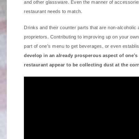
and other glassware. Even the manner of accessories 
restaurant needs to match.
Drinks and their counter parts that are non-alcoholic
proprietors. Contributing to improving up on your own 
part of one’s menu to get beverages, or even establi
develop in an already prosperous aspect of one’s 
restaurant appear to be collecting dust at the co