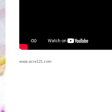
www.acre121.com