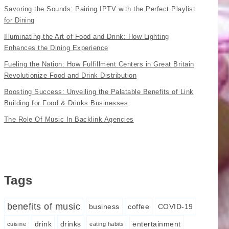
Savoring the Sounds: Pairing IPTV with the Perfect Playlist
for Dining
Illuminating the Art of Food and Drink: How Lighting
Enhances the Dining Experience
Fueling the Nation: How Fulfillment Centers in Great Britain
Revolutionize Food and Drink Distribution
Boosting Success: Unveiling the Palatable Benefits of Link
Building for Food & Drinks Businesses
The Role Of Music In Backlink Agencies
Tags
benefits of music
business
coffee
COVID-19
drink
drinks
entertainment
cuisine
eating habits