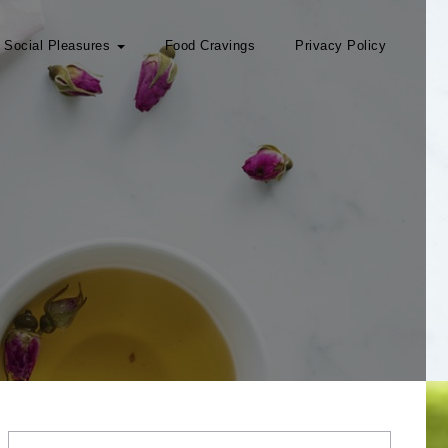
Social Pleasures
Food Cravings
Privacy Policy