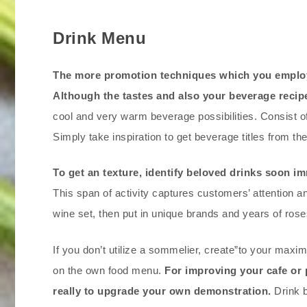
Drink Menu
The more promotion techniques which you employ 
Although the tastes and also your beverage recipe
cool and very warm beverage possibilities. Consist o
Simply take inspiration to get beverage titles from the 
To get an texture, identify beloved drinks soon im
This span of activity captures customers’ attention a
wine set, then put in unique brands and years of roses
If you don’t utilize a sommelier, create”to your maxi
on the own food menu.
For improving your cafe or 
really to upgrade your own demonstration.
Drink b