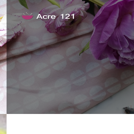
Skip to content
Acre 121