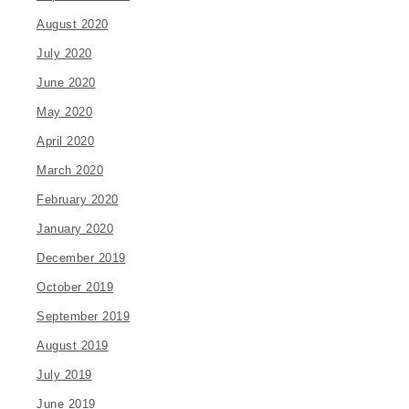
August 2020
July 2020
June 2020
May 2020
April 2020
March 2020
February 2020
January 2020
December 2019
October 2019
September 2019
August 2019
July 2019
June 2019