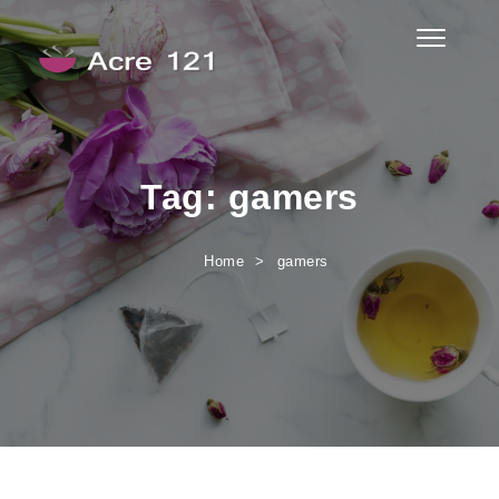
Skip to content
Toggle
navigati
Acre 121
Tag:
gamers
Home
gamers