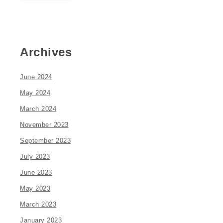
Archives
June 2024
May 2024
March 2024
November 2023
September 2023
July 2023
June 2023
May 2023
March 2023
January 2023