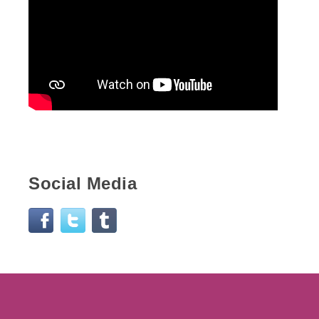
Social Media