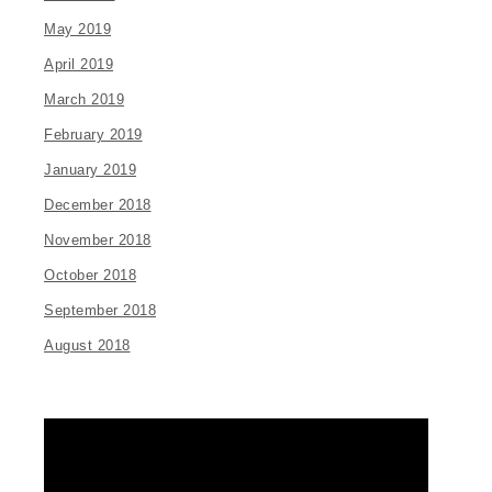
May 2019
April 2019
March 2019
February 2019
January 2019
December 2018
November 2018
October 2018
September 2018
August 2018