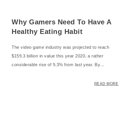
Why Gamers Need To Have A
Healthy Eating Habit
The video game industry was projected to reach
$159.3 billion in value this year 2020, a rather
considerable rise of 9.3% from last year. By…
READ MORE