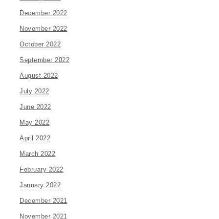
December 2022
November 2022
October 2022
September 2022
August 2022
July 2022
June 2022
May 2022
April 2022
March 2022
February 2022
January 2022
December 2021
November 2021