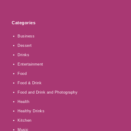
Categories
Business
Dessert
Drinks
Entertainment
Food
Food & Drink
Food and Drink and Photography
Health
Healthy Drinks
Kitchen
Music