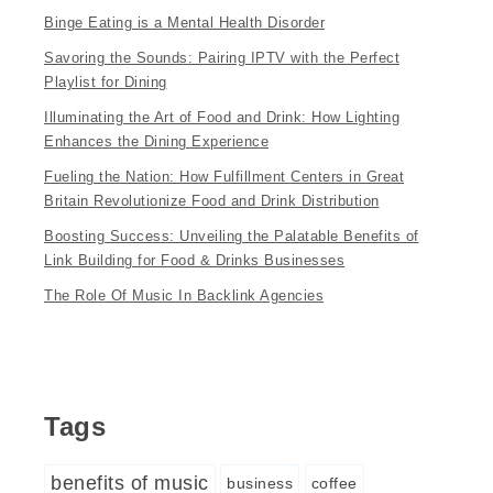
Binge Eating is a Mental Health Disorder
Savoring the Sounds: Pairing IPTV with the Perfect
Playlist for Dining
Illuminating the Art of Food and Drink: How Lighting
Enhances the Dining Experience
Fueling the Nation: How Fulfillment Centers in Great
Britain Revolutionize Food and Drink Distribution
Boosting Success: Unveiling the Palatable Benefits of
Link Building for Food & Drinks Businesses
The Role Of Music In Backlink Agencies
Tags
benefits of music
business
coffee