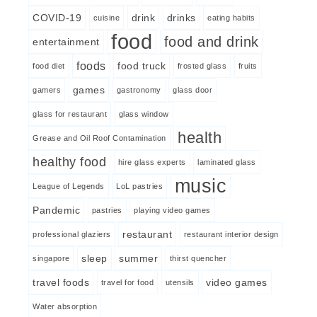
COVID-19
drink
drinks
cuisine
eating habits
food
food and drink
entertainment
foods
food truck
food diet
frosted glass
fruits
games
gamers
gastronomy
glass door
glass for restaurant
glass window
health
Grease and Oil Roof Contamination
healthy food
hire glass experts
laminated glass
music
League of Legends
LoL pastries
Pandemic
pastries
playing video games
restaurant
professional glaziers
restaurant interior design
sleep
summer
singapore
thirst quencher
travel foods
video games
travel for food
utensils
Water absorption