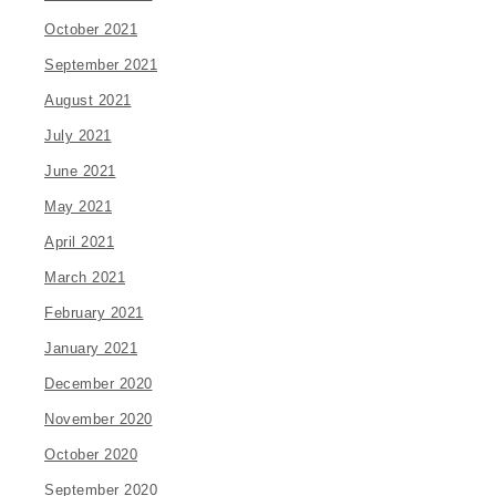
October 2021
September 2021
August 2021
July 2021
June 2021
May 2021
April 2021
March 2021
February 2021
January 2021
December 2020
November 2020
October 2020
September 2020