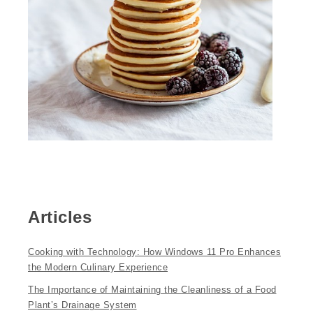
Articles
Cooking with Technology: How Windows 11 Pro Enhances
the Modern Culinary Experience
The Importance of Maintaining the Cleanliness of a Food
Plant’s Drainage System