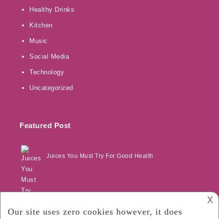
Healthy Drinks
Kitchen
Music
Social Media
Technology
Uncategorized
Featured Post
Juices You Must Try For Good Health
𐌢