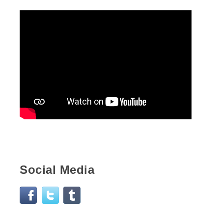
Social Media