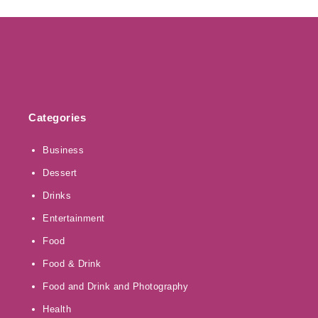
Categories
Business
Dessert
Drinks
Entertainment
Food
Food & Drink
Food and Drink and Photography
Health