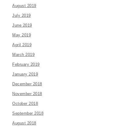
August 2019
July 2019
June 2019
May 2019
April 2019
March 2019
February 2019
January 2019
December 2018
November 2018
October 2018
September 2018
August 2018