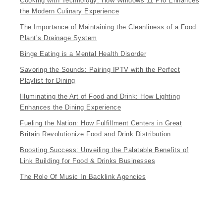
Cooking with Technology: How Windows 11 Pro Enhances
the Modern Culinary Experience
The Importance of Maintaining the Cleanliness of a Food
Plant’s Drainage System
Binge Eating is a Mental Health Disorder
Savoring the Sounds: Pairing IPTV with the Perfect
Playlist for Dining
Illuminating the Art of Food and Drink: How Lighting
Enhances the Dining Experience
Fueling the Nation: How Fulfillment Centers in Great
Britain Revolutionize Food and Drink Distribution
Boosting Success: Unveiling the Palatable Benefits of
Link Building for Food & Drinks Businesses
The Role Of Music In Backlink Agencies