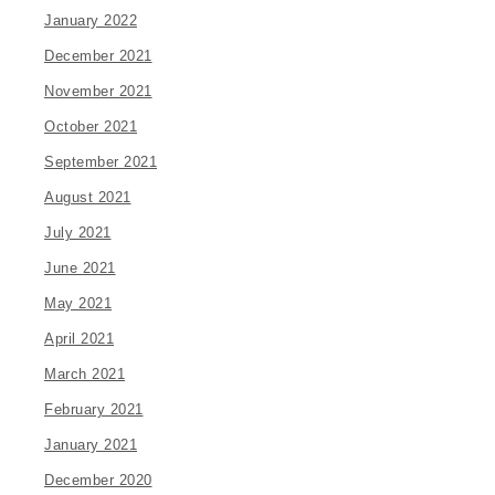
January 2022
December 2021
November 2021
October 2021
September 2021
August 2021
July 2021
June 2021
May 2021
April 2021
March 2021
February 2021
January 2021
December 2020