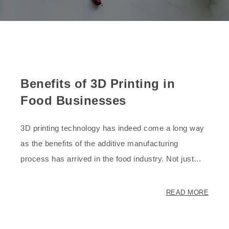
Benefits of 3D Printing in
Food Businesses
3D printing technology has indeed come a long way
as the benefits of the additive manufacturing
process has arrived in the food industry. Not just…
READ MORE