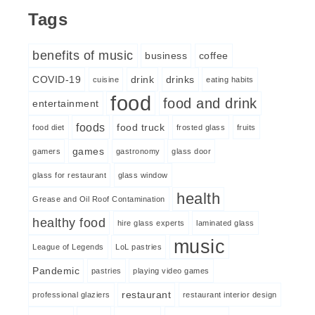
Tags
benefits of music
business
coffee
COVID-19
drink
drinks
cuisine
eating habits
food
food and drink
entertainment
foods
food truck
food diet
frosted glass
fruits
games
gamers
gastronomy
glass door
glass for restaurant
glass window
health
Grease and Oil Roof Contamination
healthy food
hire glass experts
laminated glass
music
League of Legends
LoL pastries
Pandemic
pastries
playing video games
restaurant
professional glaziers
restaurant interior design