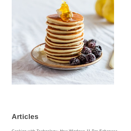
Articles