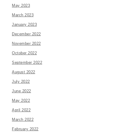
May 2023
March 2023
January 2023
December 2022
November 2022
October 2022
September 2022
August 2022
July 2022
June 2022
May 2022
April 2022
March 2022
February 2022