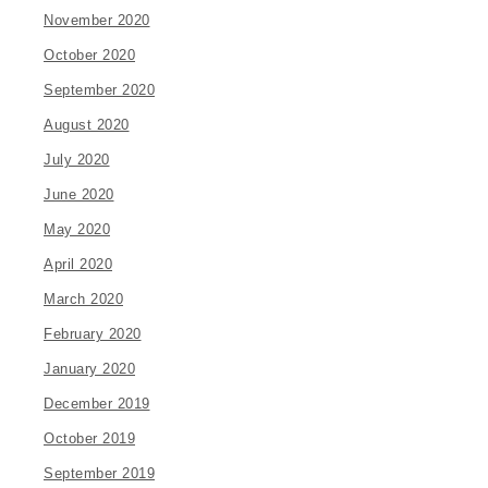
November 2020
October 2020
September 2020
August 2020
July 2020
June 2020
May 2020
April 2020
March 2020
February 2020
January 2020
December 2019
October 2019
September 2019