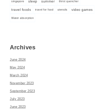
sleep
summer
singapore
thirst quencher
travel foods
video games
travel for food
utensils
Water absorption
Archives
June 2024
May 2024
March 2024
November 2023
September 2023
July 2023
June 2023