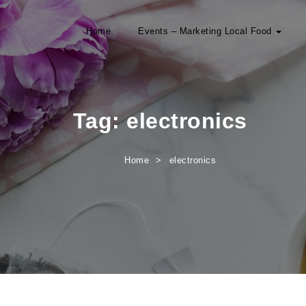
Home
Events – Marketing Local Food
Tag:
electronics
Home
electronics