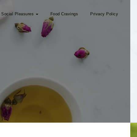
Social Pleasures
Food Cravings
Privacy Policy