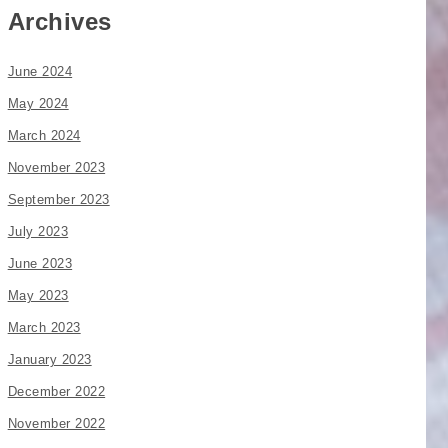
Archives
June 2024
May 2024
March 2024
November 2023
September 2023
July 2023
June 2023
May 2023
March 2023
January 2023
December 2022
November 2022