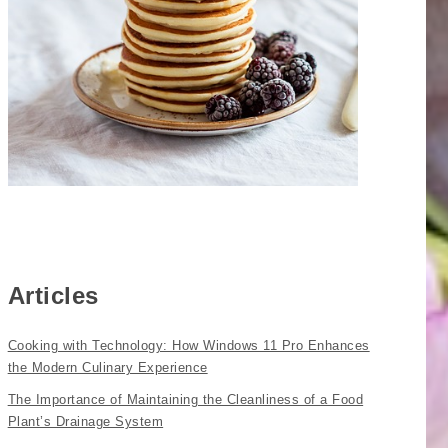
Articles
Cooking with Technology: How Windows 11 Pro Enhances
the Modern Culinary Experience
The Importance of Maintaining the Cleanliness of a Food
Plant’s Drainage System