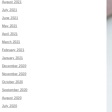
August 2021
July 2021
June 2021
May 2021
April 2021
March 2021
February 2021
January 2021
December 2020
November 2020
October 2020
September 2020
August 2020
July 2020