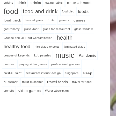
drink
drinks
entertainment
cuisine
eating habits
food
food and drink
foods
food diet
food truck
games
frosted glass
fruits
gamers
gastronomy
glass door
glass for restaurant
glass window
health
Grease and Oil Roof Contamination
healthy food
hire glass experts
laminated glass
music
Pandemic
League of Legends
LoL pastries
pastries
playing video games
professional glaziers
restaurant
sleep
restaurant interior design
singapore
summer
travel foods
thirst quencher
travel for food
video games
utensils
Water absorption