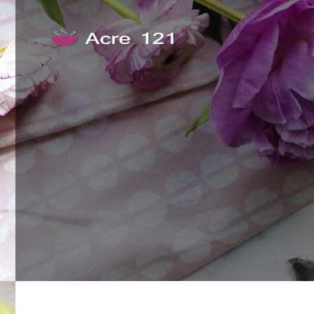
Skip to content
Acre 121