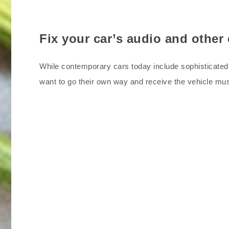
Fix your car’s audio and other
While contemporary cars today include sophisticated 
want to go their own way and receive the vehicle m