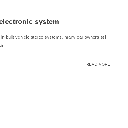
 electronic system
in-built vehicle stereo systems, many car owners still
usic…
READ MORE