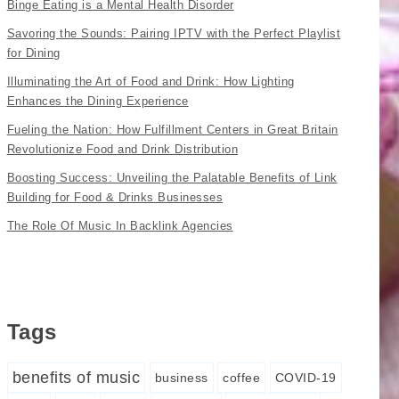
Binge Eating is a Mental Health Disorder
Savoring the Sounds: Pairing IPTV with the Perfect Playlist
for Dining
Illuminating the Art of Food and Drink: How Lighting
Enhances the Dining Experience
Fueling the Nation: How Fulfillment Centers in Great Britain
Revolutionize Food and Drink Distribution
Boosting Success: Unveiling the Palatable Benefits of Link
Building for Food & Drinks Businesses
The Role Of Music In Backlink Agencies
Tags
benefits of music
business
coffee
COVID-19