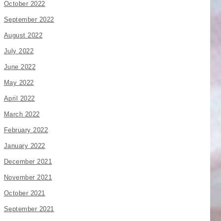
October 2022
September 2022
August 2022
July 2022
June 2022
May 2022
April 2022
March 2022
February 2022
January 2022
December 2021
November 2021
October 2021
September 2021